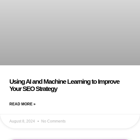
Using AI and Machine Learning to Improve
Your SEO Strategy
READ MORE »
August 8, 2024
No Comments