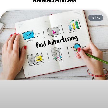
Related Articles
BLOG