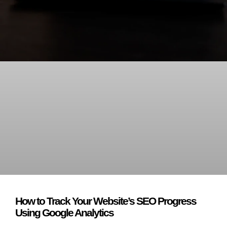
How to Track Your Website’s SEO Progress
Using Google Analytics