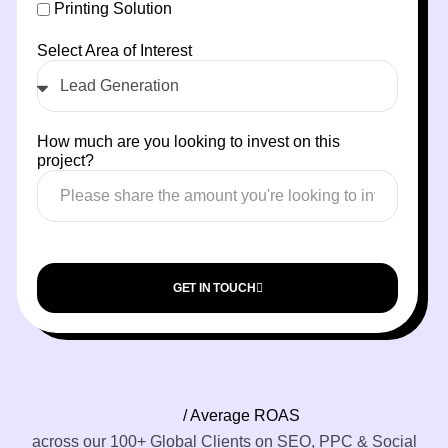
Printing Solution
Select Area of Interest
How much are you looking to invest on this
project?
GET IN TOUCH
/ Average ROAS
across our 100+ Global Clients on SEO, PPC & Social