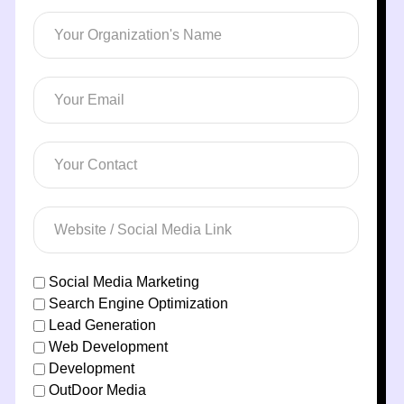
Social Media Marketing
Search Engine Optimization
Lead Generation
Web Development
Development
OutDoor Media