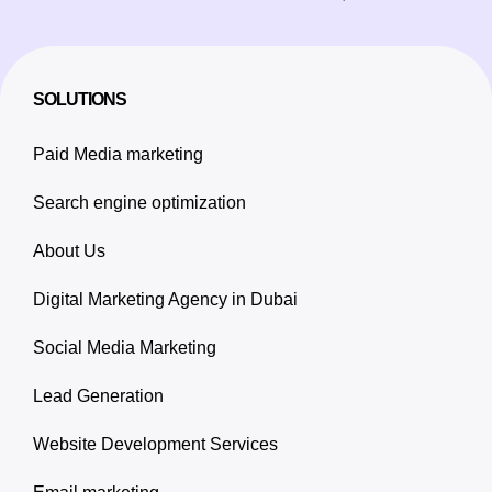
SOLUTIONS
Paid Media marketing
Search engine optimization
About Us
Digital Marketing Agency in Dubai
Social Media Marketing
Lead Generation
Website Development Services