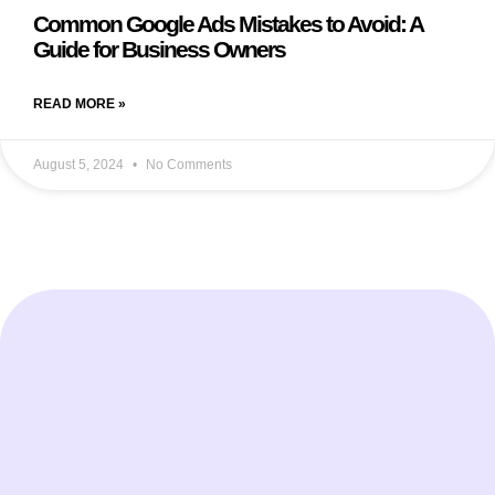
Common Google Ads Mistakes to Avoid: A
Guide for Business Owners
READ MORE »
August 5, 2024
No Comments