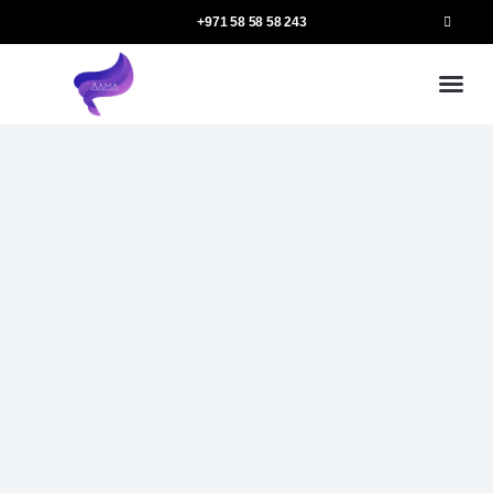
+971 58 58 58 243
Our
Ou
More 