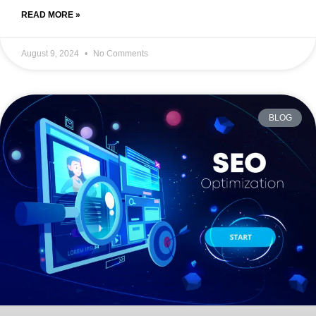
READ MORE »
August 9, 2024
No Comments
BLOG