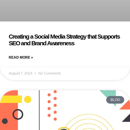
Creating a Social Media Strategy that Supports
SEO and Brand Awareness
READ MORE »
August 7, 2024
No Comments
BLOG