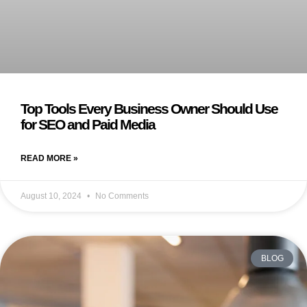
Top Tools Every Business Owner Should Use
for SEO and Paid Media
READ MORE »
August 10, 2024
No Comments
BLOG