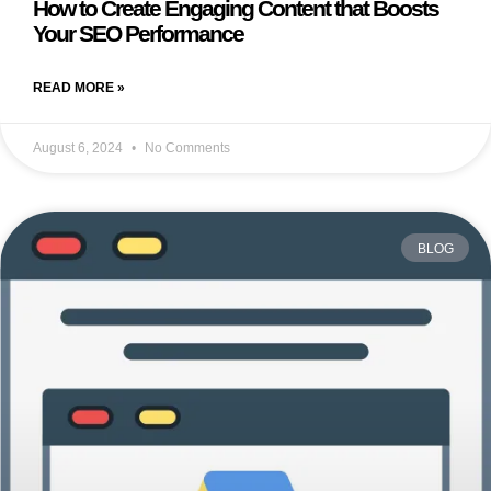
How to Create Engaging Content that Boosts
Your SEO Performance
READ MORE »
August 6, 2024
No Comments
BLOG