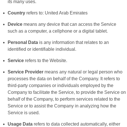
its many uses.
Country
refers to: United Arab Emirates
Device
means any device that can access the Service
such as a computer, a cellphone or a digital tablet.
Personal Data
is any information that relates to an
identified or identifiable individual.
Service
refers to the Website.
Service Provider
means any natural or legal person who
processes the data on behalf of the Company. It refers to
third-party companies or individuals employed by the
Company to facilitate the Service, to provide the Service on
behalf of the Company, to perform services related to the
Service or to assist the Company in analyzing how the
Service is used.
Usage Data
refers to data collected automatically, either