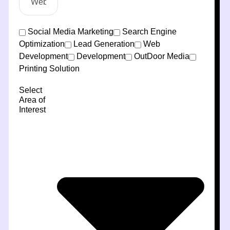
Social Media Marketing
Search Engine
Optimization
Lead Generation
Web
Development
Development
OutDoor Media
Printing Solution
Select
Area of
Interest