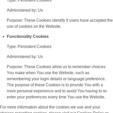
Type: Persistent Cookies
Administered by: Us
Purpose: These Cookies identify if users have accepted the
use of cookies on the Website.
Functionality Cookies
Type: Persistent Cookies
Administered by: Us
Purpose: These Cookies allow us to remember choices
You make when You use the Website, such as
remembering your login details or language preference.
The purpose of these Cookies is to provide You with a
more personal experience and to avoid You having to re-
enter your preferences every time You use the Website.
For more information about the cookies we use and your