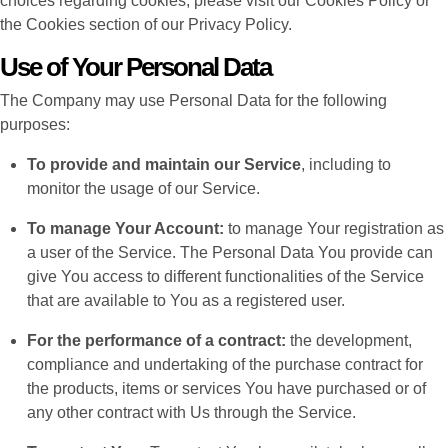
choices regarding cookies, please visit our Cookies Policy or
the Cookies section of our Privacy Policy.
Use of Your Personal Data
The Company may use Personal Data for the following
purposes:
To provide and maintain our Service
, including to
monitor the usage of our Service.
To manage Your Account:
to manage Your registration as
a user of the Service. The Personal Data You provide can
give You access to different functionalities of the Service
that are available to You as a registered user.
For the performance of a contract:
the development,
compliance and undertaking of the purchase contract for
the products, items or services You have purchased or of
any other contract with Us through the Service.