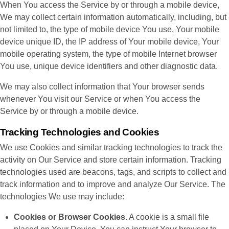
When You access the Service by or through a mobile device,
We may collect certain information automatically, including, but
not limited to, the type of mobile device You use, Your mobile
device unique ID, the IP address of Your mobile device, Your
mobile operating system, the type of mobile Internet browser
You use, unique device identifiers and other diagnostic data.
We may also collect information that Your browser sends
whenever You visit our Service or when You access the
Service by or through a mobile device.
Tracking Technologies and Cookies
We use Cookies and similar tracking technologies to track the
activity on Our Service and store certain information. Tracking
technologies used are beacons, tags, and scripts to collect and
track information and to improve and analyze Our Service. The
technologies We use may include:
Cookies or Browser Cookies.
A cookie is a small file