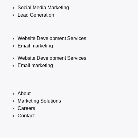
Social Media Marketing
Lead Generation
Website Development Services
Email marketing
Website Development Services
Email marketing
About
Marketing Solutions
Careers
Contact