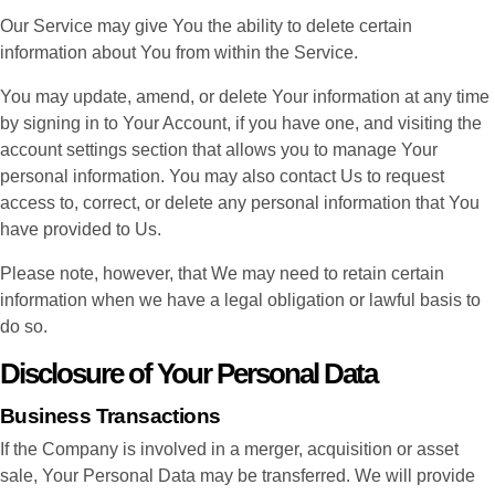
Our Service may give You the ability to delete certain
information about You from within the Service.
You may update, amend, or delete Your information at any time
by signing in to Your Account, if you have one, and visiting the
account settings section that allows you to manage Your
personal information. You may also contact Us to request
access to, correct, or delete any personal information that You
have provided to Us.
Please note, however, that We may need to retain certain
information when we have a legal obligation or lawful basis to
do so.
Disclosure of Your Personal Data
Business Transactions
If the Company is involved in a merger, acquisition or asset
sale, Your Personal Data may be transferred. We will provide