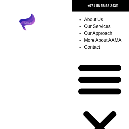
+971 58 58 58 243
About Us
Our Services
Our Approach
More About AAMA
Contact