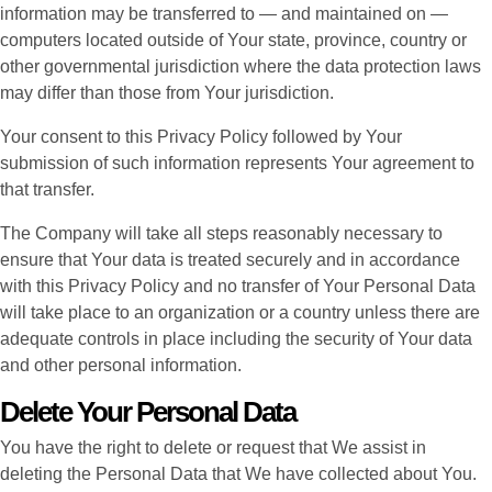
information may be transferred to — and maintained on —
computers located outside of Your state, province, country or
other governmental jurisdiction where the data protection laws
may differ than those from Your jurisdiction.
Your consent to this Privacy Policy followed by Your
submission of such information represents Your agreement to
that transfer.
The Company will take all steps reasonably necessary to
ensure that Your data is treated securely and in accordance
with this Privacy Policy and no transfer of Your Personal Data
will take place to an organization or a country unless there are
adequate controls in place including the security of Your data
and other personal information.
Delete Your Personal Data
You have the right to delete or request that We assist in
deleting the Personal Data that We have collected about You.