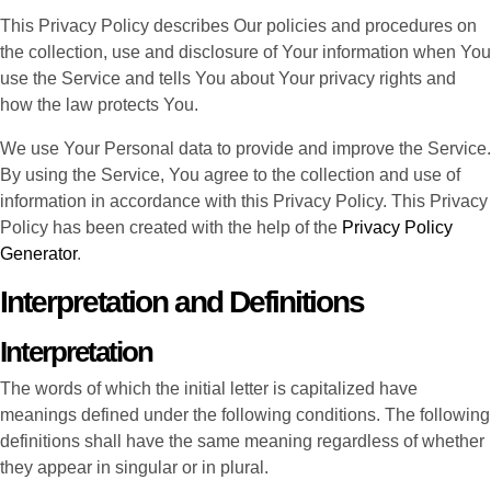
This Privacy Policy describes Our policies and procedures on
the collection, use and disclosure of Your information when You
use the Service and tells You about Your privacy rights and
how the law protects You.
We use Your Personal data to provide and improve the Service.
By using the Service, You agree to the collection and use of
information in accordance with this Privacy Policy. This Privacy
Policy has been created with the help of the
Privacy Policy
Generator
.
Interpretation and Definitions
Interpretation
The words of which the initial letter is capitalized have
meanings defined under the following conditions. The following
definitions shall have the same meaning regardless of whether
they appear in singular or in plural.