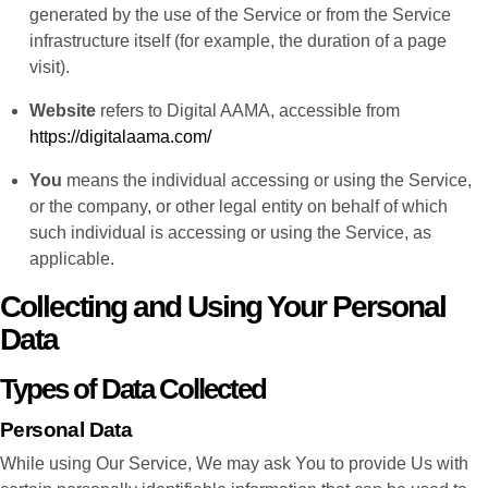
generated by the use of the Service or from the Service
infrastructure itself (for example, the duration of a page
visit).
Website
refers to Digital AAMA, accessible from
https://digitalaama.com/
You
means the individual accessing or using the Service,
or the company, or other legal entity on behalf of which
such individual is accessing or using the Service, as
applicable.
Collecting and Using Your Personal
Data
Types of Data Collected
Personal Data
While using Our Service, We may ask You to provide Us with