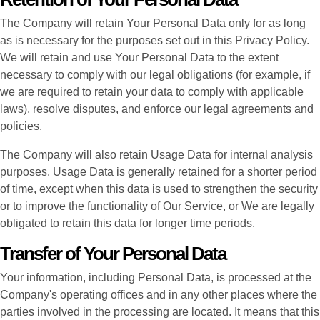
The Company will retain Your Personal Data only for as long
as is necessary for the purposes set out in this Privacy Policy.
We will retain and use Your Personal Data to the extent
necessary to comply with our legal obligations (for example, if
we are required to retain your data to comply with applicable
laws), resolve disputes, and enforce our legal agreements and
policies.
The Company will also retain Usage Data for internal analysis
purposes. Usage Data is generally retained for a shorter period
of time, except when this data is used to strengthen the security
or to improve the functionality of Our Service, or We are legally
obligated to retain this data for longer time periods.
Transfer of Your Personal Data
Your information, including Personal Data, is processed at the
Company's operating offices and in any other places where the
parties involved in the processing are located. It means that this