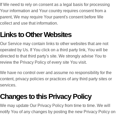
If We need to rely on consent as a legal basis for processing
Your information and Your country requires consent from a
parent, We may require Your parent's consent before We
collect and use that information.
Links to Other Websites
Our Service may contain links to other websites that are not
operated by Us. If You click on a third party link, You will be
directed to that third party's site. We strongly advise You to
review the Privacy Policy of every site You visit.
We have no control over and assume no responsibility for the
content, privacy policies or practices of any third party sites or
services.
Changes to this Privacy Policy
We may update Our Privacy Policy from time to time. We will
notify You of any changes by posting the new Privacy Policy on