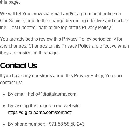
this page.
We will let You know via email and/or a prominent notice on
Our Service, prior to the change becoming effective and update
the "Last updated" date at the top of this Privacy Policy.
You are advised to review this Privacy Policy periodically for
any changes. Changes to this Privacy Policy are effective when
they are posted on this page.
Contact Us
If you have any questions about this Privacy Policy, You can
contact us:
By email: hello@digitalaama.com
By visiting this page on our website:
https://digitalaama.com/contact/
By phone number: +971 58 58 58 243