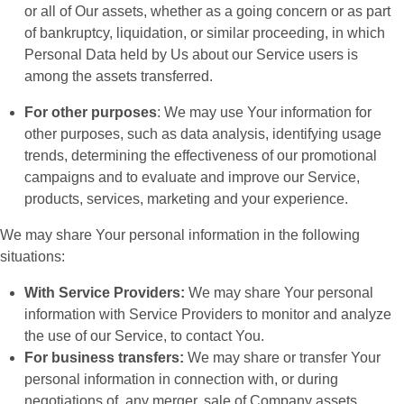
or all of Our assets, whether as a going concern or as part
of bankruptcy, liquidation, or similar proceeding, in which
Personal Data held by Us about our Service users is
among the assets transferred.
For other purposes
: We may use Your information for
other purposes, such as data analysis, identifying usage
trends, determining the effectiveness of our promotional
campaigns and to evaluate and improve our Service,
products, services, marketing and your experience.
We may share Your personal information in the following
situations:
With Service Providers:
We may share Your personal
information with Service Providers to monitor and analyze
the use of our Service, to contact You.
For business transfers:
We may share or transfer Your
personal information in connection with, or during
negotiations of, any merger, sale of Company assets,