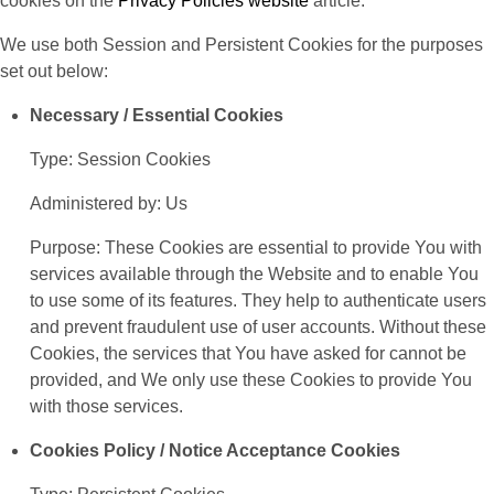
cookies on the
Privacy Policies website
article.
We use both Session and Persistent Cookies for the purposes
set out below:
Necessary / Essential Cookies
Type: Session Cookies
Administered by: Us
Purpose: These Cookies are essential to provide You with
services available through the Website and to enable You
to use some of its features. They help to authenticate users
and prevent fraudulent use of user accounts. Without these
Cookies, the services that You have asked for cannot be
provided, and We only use these Cookies to provide You
with those services.
Cookies Policy / Notice Acceptance Cookies