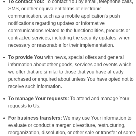
To contact You:
To contact You by email, telephone calls,
SMS, or other equivalent forms of electronic
communication, such as a mobile application's push
notifications regarding updates or informative
communications related to the functionalities, products or
contracted services, including the security updates, when
necessary or reasonable for their implementation.
To provide You
with news, special offers and general
information about other goods, services and events which
we offer that are similar to those that you have already
purchased or enquired about unless You have opted not to
receive such information.
To manage Your requests:
To attend and manage Your
requests to Us.
For business transfers:
We may use Your information to
evaluate or conduct a merger, divestiture, restructuring,
reorganization, dissolution, or other sale or transfer of some