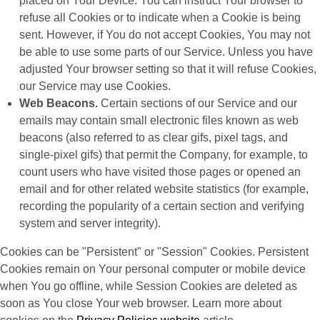
placed on Your Device. You can instruct Your browser to
refuse all Cookies or to indicate when a Cookie is being
sent. However, if You do not accept Cookies, You may not
be able to use some parts of our Service. Unless you have
adjusted Your browser setting so that it will refuse Cookies,
our Service may use Cookies.
Web Beacons.
Certain sections of our Service and our
emails may contain small electronic files known as web
beacons (also referred to as clear gifs, pixel tags, and
single-pixel gifs) that permit the Company, for example, to
count users who have visited those pages or opened an
email and for other related website statistics (for example,
recording the popularity of a certain section and verifying
system and server integrity).
Cookies can be "Persistent" or "Session" Cookies. Persistent
Cookies remain on Your personal computer or mobile device
when You go offline, while Session Cookies are deleted as
soon as You close Your web browser. Learn more about