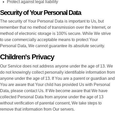
Protect against legal liability
Security of Your Personal Data
The security of Your Personal Data is important to Us, but
remember that no method of transmission over the Internet, or
method of electronic storage is 100% secure. While We strive
to use commercially acceptable means to protect Your
Personal Data, We cannot guarantee its absolute security.
Children's Privacy
Our Service does not address anyone under the age of 13. We
do not knowingly collect personally identifiable information from
anyone under the age of 13. If You are a parent or guardian and
You are aware that Your child has provided Us with Personal
Data, please contact Us. If We become aware that We have
collected Personal Data from anyone under the age of 13
without verification of parental consent, We take steps to
remove that information from Our servers.