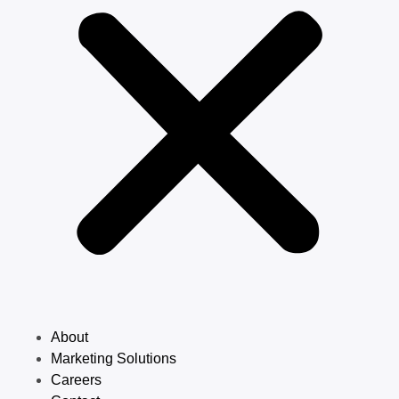
About
Marketing Solutions
Careers