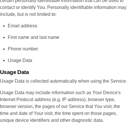
certain personally identifiable information that can be used to
contact or identify You. Personally identifiable information may
include, but is not limited to:
Email address
First name and last name
Phone number
Usage Data
Usage Data
Usage Data is collected automatically when using the Service.
Usage Data may include information such as Your Device's
Internet Protocol address (e.g. IP address), browser type,
browser version, the pages of our Service that You visit, the
time and date of Your visit, the time spent on those pages,
unique device identifiers and other diagnostic data.