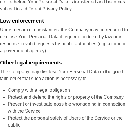
notice before Your Personal Data is transferred and becomes
subject to a different Privacy Policy.
Law enforcement
Under certain circumstances, the Company may be required to
disclose Your Personal Data if required to do so by law or in
response to valid requests by public authorities (e.g. a court or
a government agency).
Other legal requirements
The Company may disclose Your Personal Data in the good
faith belief that such action is necessary to:
Comply with a legal obligation
Protect and defend the rights or property of the Company
Prevent or investigate possible wrongdoing in connection
with the Service
Protect the personal safety of Users of the Service or the
public