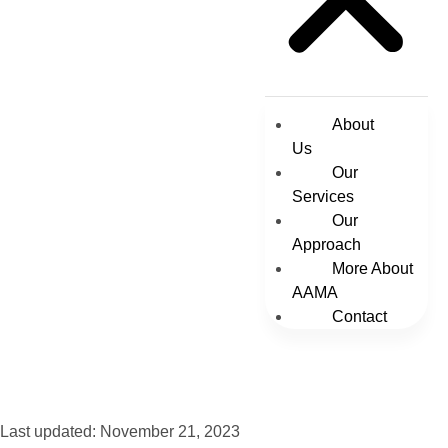
About
Us
Our
Services
Our
Approach
More About
AAMA
Contact
Last updated: November 21, 2023