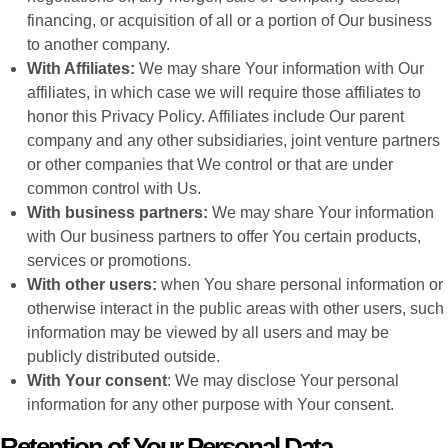
financing, or acquisition of all or a portion of Our business
to another company.
With Affiliates:
We may share Your information with Our
affiliates, in which case we will require those affiliates to
honor this Privacy Policy. Affiliates include Our parent
company and any other subsidiaries, joint venture partners
or other companies that We control or that are under
common control with Us.
With business partners:
We may share Your information
with Our business partners to offer You certain products,
services or promotions.
With other users:
when You share personal information or
otherwise interact in the public areas with other users, such
information may be viewed by all users and may be
publicly distributed outside.
With Your consent
: We may disclose Your personal
information for any other purpose with Your consent.
Retention of Your Personal Data