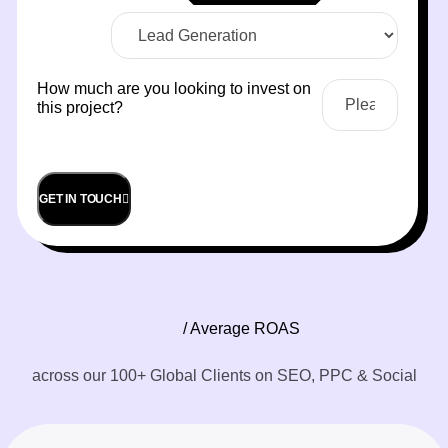
How much are you looking to invest on
this project?
GET IN TOUCH
/ Average ROAS
across our 100+ Global Clients on SEO, PPC & Social