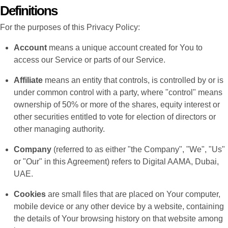
Definitions
For the purposes of this Privacy Policy:
Account
means a unique account created for You to
access our Service or parts of our Service.
Affiliate
means an entity that controls, is controlled by or is
under common control with a party, where "control" means
ownership of 50% or more of the shares, equity interest or
other securities entitled to vote for election of directors or
other managing authority.
Company
(referred to as either "the Company", "We", "Us"
or "Our" in this Agreement) refers to Digital AAMA, Dubai,
UAE.
Cookies
are small files that are placed on Your computer,
mobile device or any other device by a website, containing
the details of Your browsing history on that website among