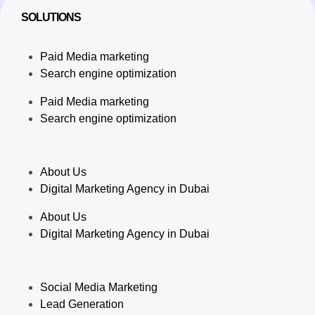
SOLUTIONS
Paid Media marketing
Search engine optimization
Paid Media marketing
Search engine optimization
About Us
Digital Marketing Agency in Dubai
About Us
Digital Marketing Agency in Dubai
Social Media Marketing
Lead Generation