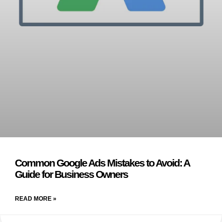
Common Google Ads Mistakes to Avoid: A
Guide for Business Owners
READ MORE »