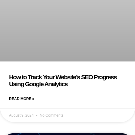
How to Track Your Website’s SEO Progress
Using Google Analytics
READ MORE »
August 9, 2024
No Comments