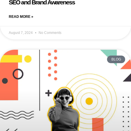
SEO and Brand Awareness
READ MORE »
August 7, 2024
No Comments
BLOG