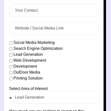
Social Media Marketing
Search Engine Optimization
Lead Generation
Web Development
Development
OutDoor Media
Printing Solution
Select Area of Interest