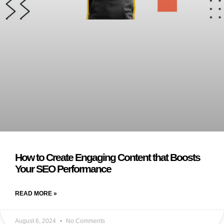
How to Create Engaging Content that Boosts
Your SEO Performance
READ MORE »
August 6, 2024
No Comments