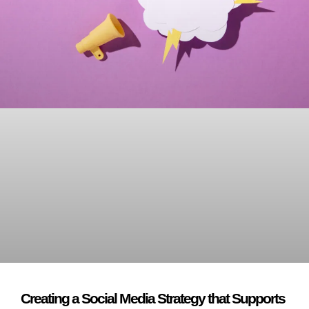
Creating a Social Media Strategy that Supports