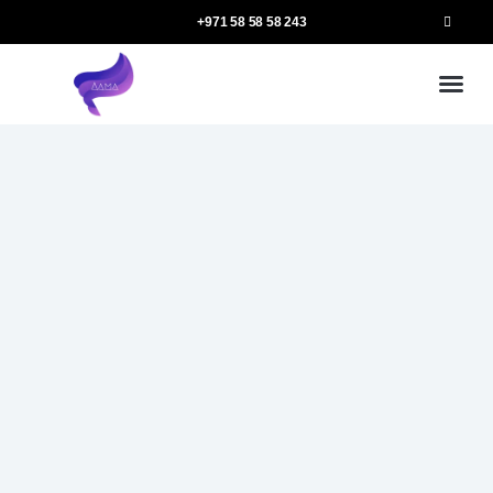
+971 58 58 58 243
Our
Ou
More 