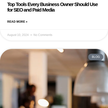
Top Tools Every Business Owner Should Use
for SEO and Paid Media
READ MORE »
August 10, 2024
No Comments
BLOG