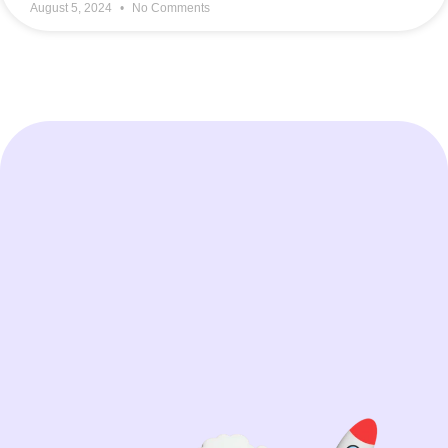
August 5, 2024
No Comments