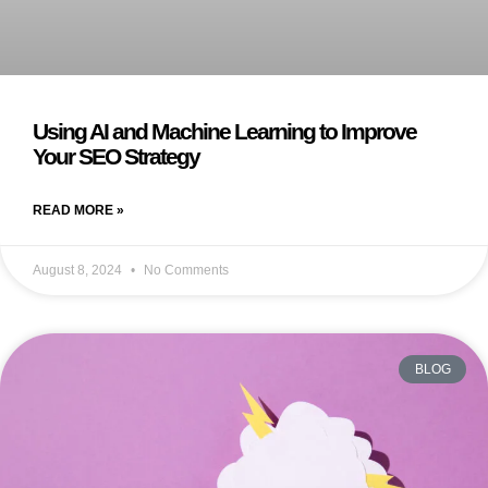
Using AI and Machine Learning to Improve
Your SEO Strategy
READ MORE »
August 8, 2024
No Comments
BLOG