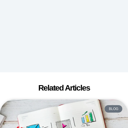
Related Articles
BLOG