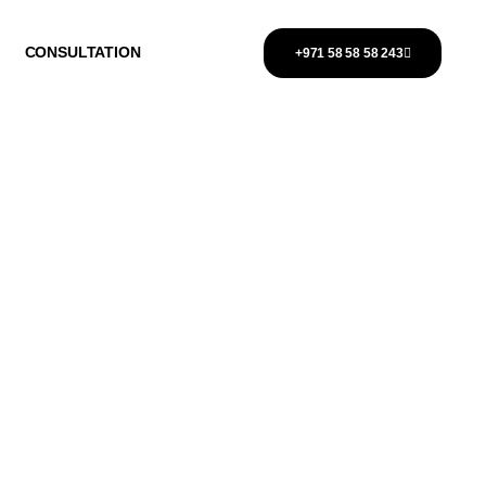
CONSULTATION
+971 58 58 58 243