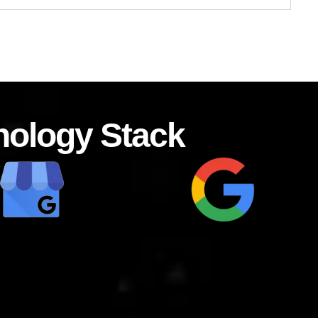
nology Stack