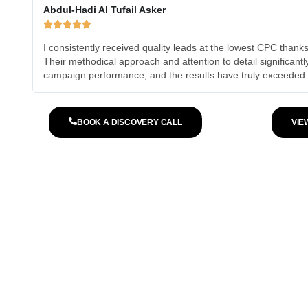
Abdul-Hadi Al Tufail Asker





I consistently received quality leads at the lowest CPC than
Their methodical approach and attention to detail significant
campaign performance, and the results have truly exceeded
BOOK A DISCOVERY CALL
VIE