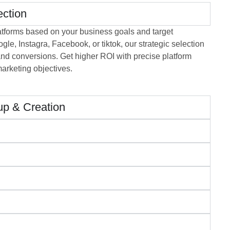
ection
atforms based on your business goals and target
le, Instagra, Facebook, or tiktok, our strategic selection
d conversions. Get higher ROI with precise platform
marketing objectives.
p & Creation