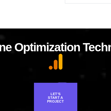
ne Optimization Tech
LET'S
START A
PROJECT