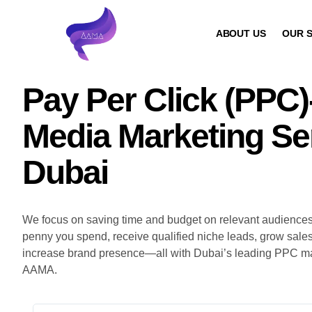
ABOUT US
OUR S
Pay Per Click (PPC)
Media Marketing Ser
Dubai
We focus on saving time and budget on relevant audience
penny you spend, receive qualified niche leads, grow sales, 
increase brand presence—all with Dubai’s leading PPC mar
AAMA.