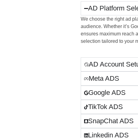
AD Platform Sel
We choose the right ad pl
audience. Whether it’s Goog
ensures maximum reach an
selection tailored to your 
AD Account Setu
Meta ADS
Google ADS
TikTok ADS
SnapChat ADS
Linkedin ADS