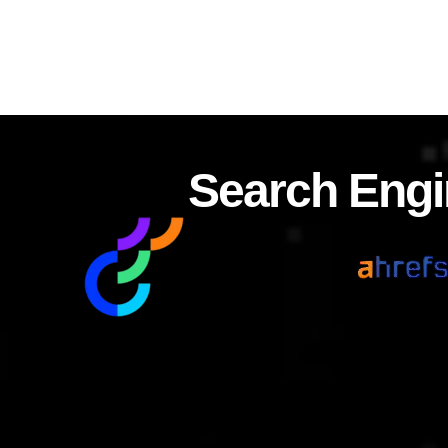
Search Engi