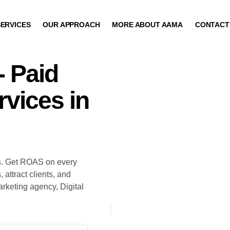
ERVICES
OUR APPROACH
MORE ABOUT AAMA
CONTACT
- Paid
vices in
s. Get ROAS on every
attract clients, and
keting agency, Digital