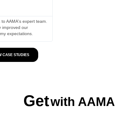
Shudun Jilan Hadad





ks to AAMA's expert team.
My plastic home appliances store saw a 2
ly improved our
subsequent week, our sales continued to
 my expectations.
been remarkable.
W CASE STUDIES
Get
with AAMA