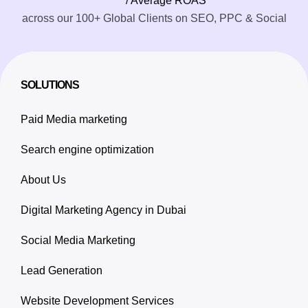
/ Average ROAS
across our 100+ Global Clients on SEO, PPC & Social
SOLUTIONS
Paid Media marketing
Search engine optimization
About Us
Digital Marketing Agency in Dubai
Social Media Marketing
Lead Generation
Website Development Services