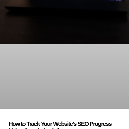
How to Track Your Website’s SEO Progress