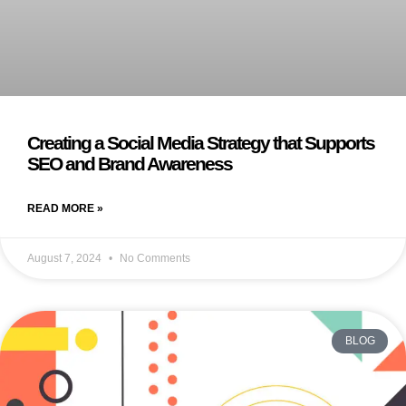
Creating a Social Media Strategy that Supports
SEO and Brand Awareness
READ MORE »
August 7, 2024
No Comments
BLOG