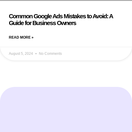
Common Google Ads Mistakes to Avoid: A
Guide for Business Owners
READ MORE »
August 5, 2024
No Comments