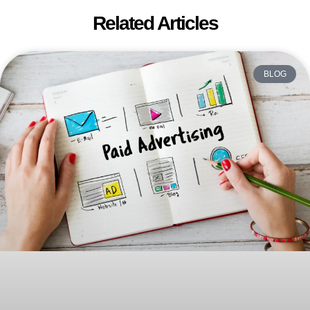
Related Articles
BLOG