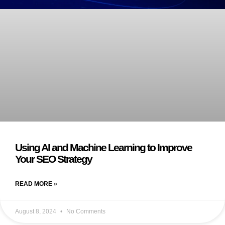
Using AI and Machine Learning to Improve
Your SEO Strategy
READ MORE »
August 8, 2024
No Comments