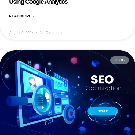
Using Google Analytics
READ MORE »
August 9, 2024
No Comments
BLOG