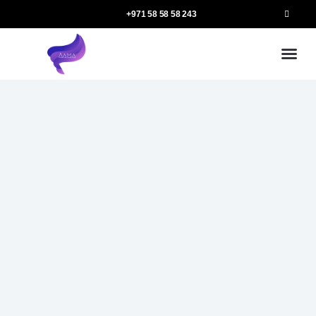
+971 58 58 58 243
Our
Ou
More 