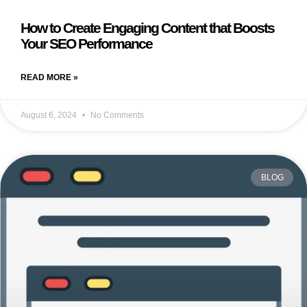
How to Create Engaging Content that Boosts
Your SEO Performance
READ MORE »
August 6, 2024
No Comments
BLOG