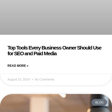
Top Tools Every Business Owner Should Use
for SEO and Paid Media
READ MORE »
August 10, 2024
No Comments
BLOG