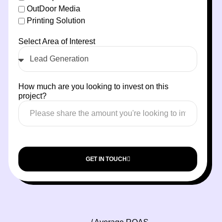
OutDoor Media
Printing Solution
Select Area of Interest
How much are you looking to invest on this
project?
GET IN TOUCH