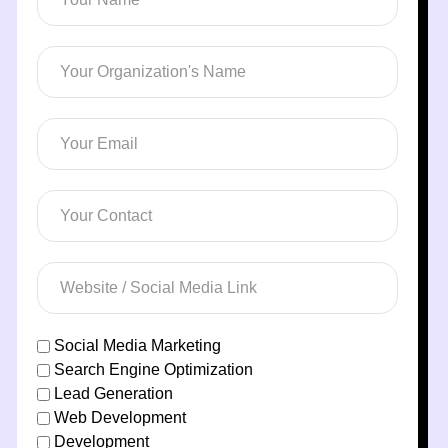
Social Media Marketing
Search Engine Optimization
Lead Generation
Web Development
Development