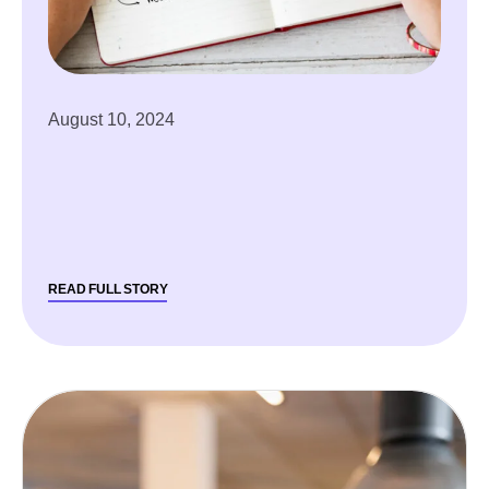
August 10, 2024
READ FULL STORY