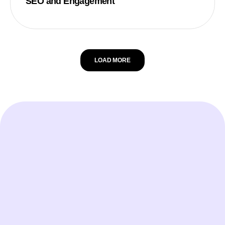
SEO and Engagement
LOAD MORE