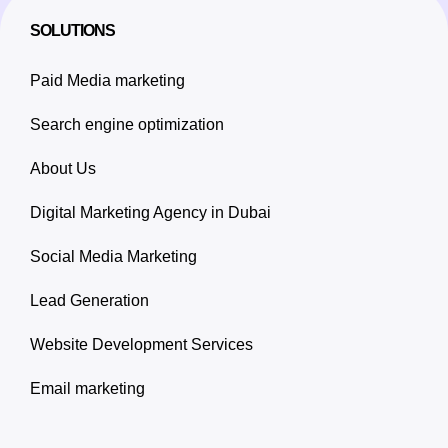
SOLUTIONS
Paid Media marketing
Search engine optimization
About Us
Digital Marketing Agency in Dubai
Social Media Marketing
Lead Generation
Website Development Services
Email marketing