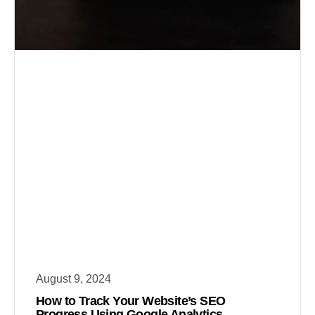
August 9, 2024
How to Track Your Website’s SEO
Progress Using Google Analytics