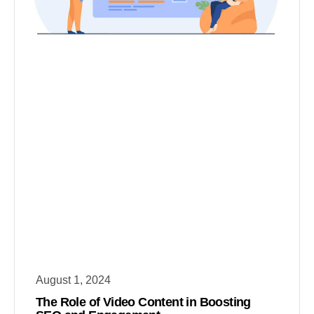
August 1, 2024
The Role of Video Content in Boosting