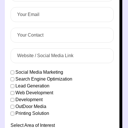
Social Media Marketing
Search Engine Optimization
Lead Generation
Web Development
Development
OutDoor Media
Printing Solution
Select Area of Interest