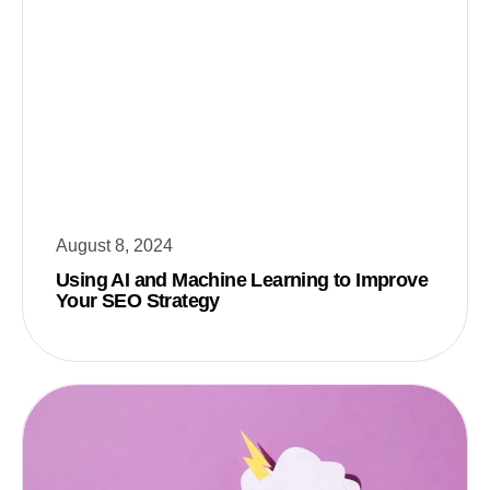
August 8, 2024
Using AI and Machine Learning to Improve
Your SEO Strategy