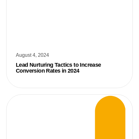
August 4, 2024
Lead Nurturing Tactics to Increase
Conversion Rates in 2024