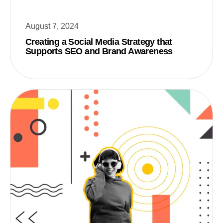
August 7, 2024
Creating a Social Media Strategy that
Supports SEO and Brand Awareness