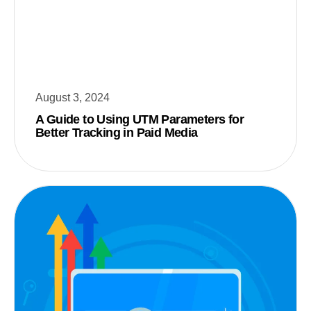
August 3, 2024
A Guide to Using UTM Parameters for
Better Tracking in Paid Media