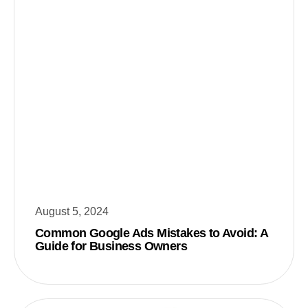
August 5, 2024
Common Google Ads Mistakes to Avoid: A
Guide for Business Owners