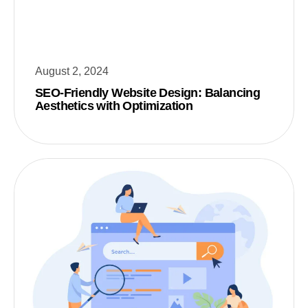
August 2, 2024
SEO-Friendly Website Design: Balancing
Aesthetics with Optimization