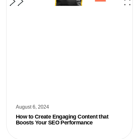
August 6, 2024
How to Create Engaging Content that
Boosts Your SEO Performance