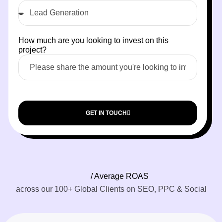
How much are you looking to invest on this
project?
GET IN TOUCH
/ Average ROAS
across our 100+ Global Clients on SEO, PPC & Social