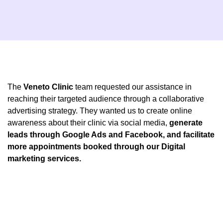
The
Veneto Clinic
team requested our assistance in
reaching their targeted audience through a collaborative
advertising strategy. They wanted us to create online
awareness about their clinic via social media,
generate
leads through Google Ads and Facebook, and facilitate
more appointments booked through our Digital
marketing services.