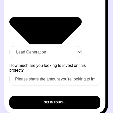
How much are you looking to invest on this
project?
GET IN TOUCH