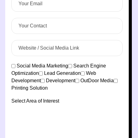
Social Media Marketing
Search Engine
Optimization
Lead Generation
Web
Development
Development
OutDoor Media
Printing Solution
Select Area of Interest