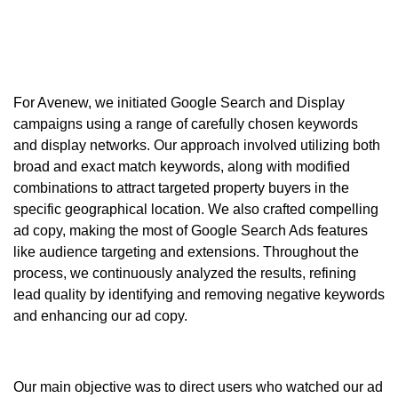
For Avenew, we initiated
Google Search
and
Display
campaigns
using a range of carefully chosen keywords
and display networks. Our approach involved utilizing both
broad and exact match keywords
, along with modified
combinations to attract
targeted property buyers
in the
specific
geographical location
. We also crafted compelling
ad copy
, making the most of
Google Search Ads
features
like audience targeting and extensions. Throughout the
process, we continuously analyzed the results, refining
lead quality by identifying and removing negative keywords
and enhancing our ad copy.
Our main objective was to direct users who watched our ad