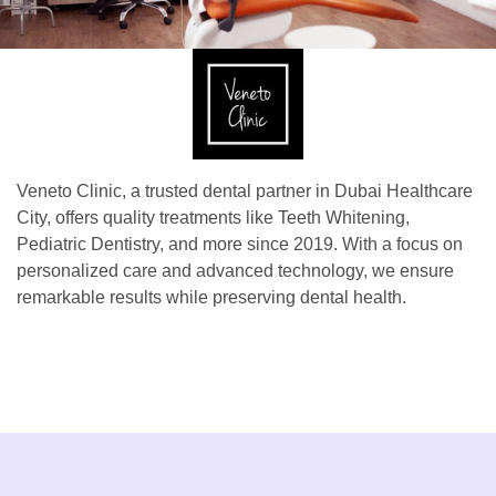
Veneto Clinic, a trusted dental partner in Dubai Healthcare
City, offers quality treatments like Teeth Whitening,
Pediatric Dentistry, and more since 2019. With a focus on
personalized care and advanced technology, we ensure
remarkable results while preserving dental health.