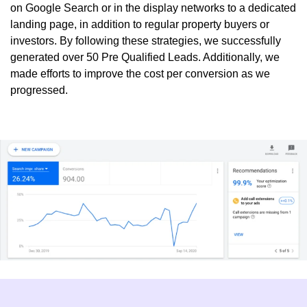
on Google Search or in the
display networks
to a dedicated
landing page, in addition to regular property buyers or
investors. By following these strategies, we successfully
generated over
50 Pre Qualified Leads
. Additionally, we
made efforts to improve the cost per conversion as we
progressed.