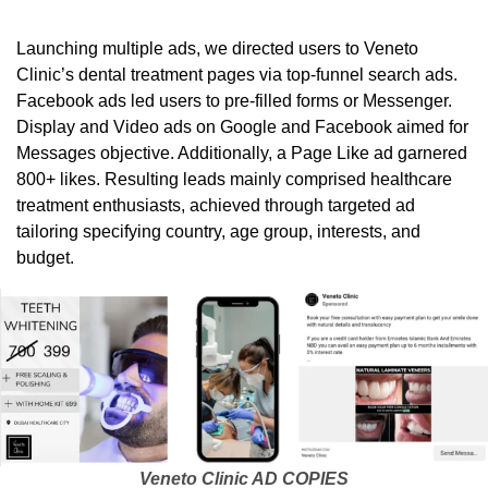
Launching multiple ads, we directed users to Veneto
Clinic’s dental treatment pages via top-funnel search ads.
Facebook ads led users to pre-filled forms or Messenger.
Display and Video ads on Google and Facebook aimed for
Messages objective. Additionally, a Page Like ad garnered
800+ likes. Resulting leads mainly comprised healthcare
treatment enthusiasts, achieved through targeted ad
tailoring specifying country, age group, interests, and
budget.
Veneto Clinic AD COPIES