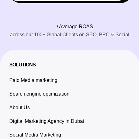
/ Average ROAS
across our 100+ Global Clients on SEO, PPC & Social
SOLUTIONS
Paid Media marketing
Search engine optimization
About Us
Digital Marketing Agency in Dubai
Social Media Marketing