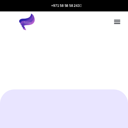
+971 58 58 58 243
Our
Ou
More 