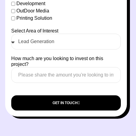
Development
OutDoor Media
Printing Solution
Select Area of Interest
How much are you looking to invest on this
project?
GET IN TOUCH