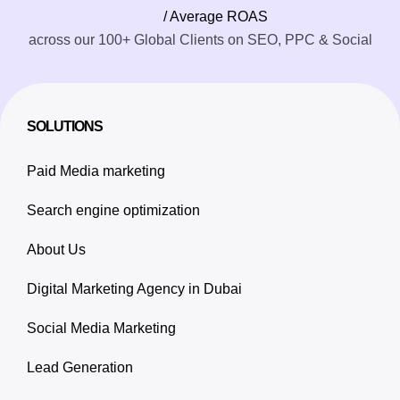
/ Average ROAS
across our 100+ Global Clients on SEO, PPC & Social
SOLUTIONS
Paid Media marketing
Search engine optimization
About Us
Digital Marketing Agency in Dubai
Social Media Marketing
Lead Generation