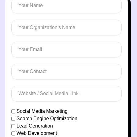
Social Media Marketing
Search Engine Optimization
Lead Generation
Web Development