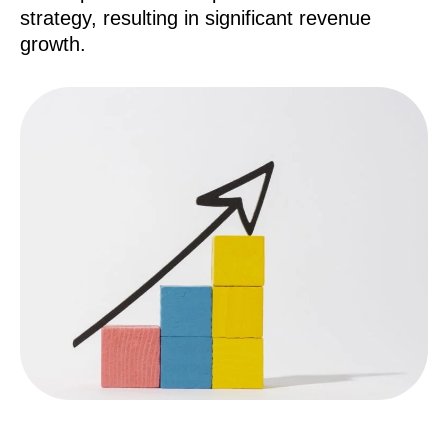
strategy, resulting in significant revenue
growth.