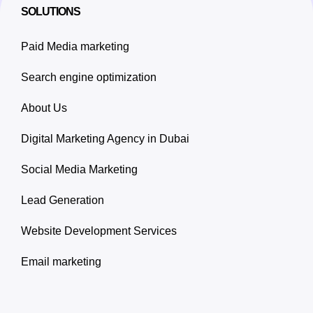
SOLUTIONS
Paid Media marketing
Search engine optimization
About Us
Digital Marketing Agency in Dubai
Social Media Marketing
Lead Generation
Website Development Services
Email marketing