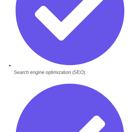
Search engine optimization (SEO)