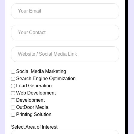
Social Media Marketing
Search Engine Optimization
Lead Generation
Web Development
Development
OutDoor Media
Printing Solution
Select Area of Interest