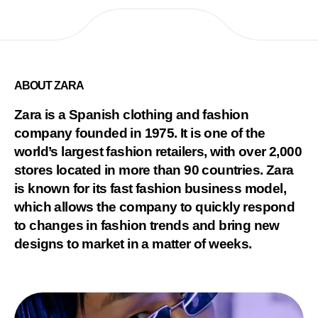
ABOUT ZARA
Zara is a Spanish clothing and fashion
company founded in 1975. It is one of the
world’s largest fashion retailers, with over 2,000
stores located in more than 90 countries. Zara
is known for its fast fashion business model,
which allows the company to quickly respond
to changes in fashion trends and bring new
designs to market in a matter of weeks.