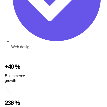
Web design
+40 %
Ecommerce
growth
236 %