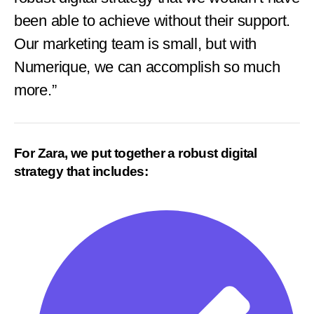
been able to achieve without their support.
Our marketing team is small, but with
Numerique, we can accomplish so much
more.”
For Zara, we put together a robust digital
strategy that includes: