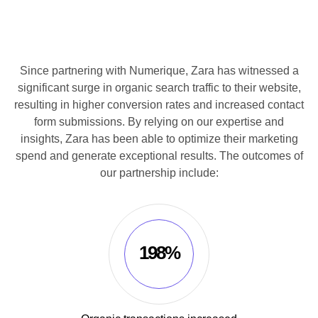
Since partnering with Numerique, Zara has witnessed a
significant surge in organic search traffic to their website,
resulting in higher conversion rates and increased contact
form submissions. By relying on our expertise and
insights, Zara has been able to optimize their marketing
spend and generate exceptional results. The outcomes of
our partnership include:
198%