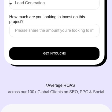
How much are you looking to invest on this
project?
GET IN TOUCH
/ Average ROAS
across our 100+ Global Clients on SEO, PPC & Social