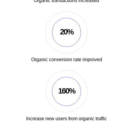
Organic transactions increased
20%
Organic conversion rate improved
160%
Increase new users from organic traffic