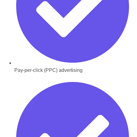
Pay-per-click (PPC) advertising