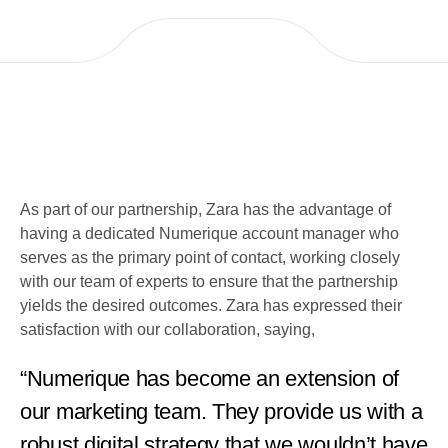
As part of our partnership, Zara has the advantage of
having a dedicated Numerique account manager who
serves as the primary point of contact, working closely
with our team of experts to ensure that the partnership
yields the desired outcomes. Zara has expressed their
satisfaction with our collaboration, saying,
“Numerique has become an extension of
our marketing team. They provide us with a
robust digital strategy that we wouldn’t have