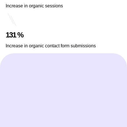
Increase in organic sessions
131 %
Increase in organic contact form submissions