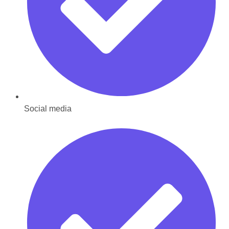
Social media