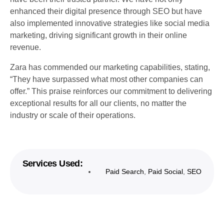
enhanced their digital presence through SEO but have
also implemented innovative strategies like social media
marketing, driving significant growth in their online
revenue.
Zara has commended our marketing capabilities, stating,
“They have surpassed what most other companies can
offer.” This praise reinforces our commitment to delivering
exceptional results for all our clients, no matter the
industry or scale of their operations.
Services Used:
Paid Search
,
Paid Social
,
SEO