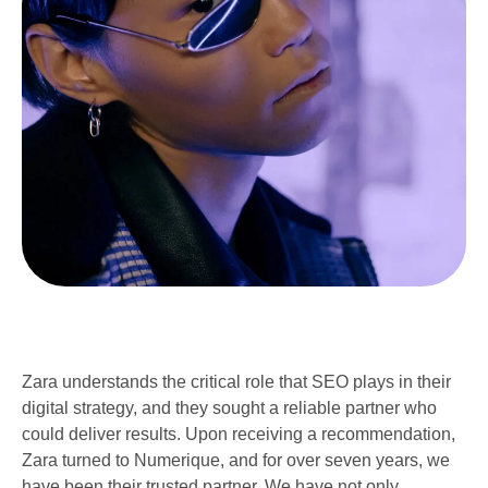
Zara understands the critical role that SEO plays in their
digital strategy, and they sought a reliable partner who
could deliver results. Upon receiving a recommendation,
Zara turned to Numerique, and for over seven years, we
have been their trusted partner. We have not only