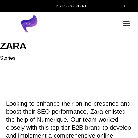
+971 58 58 58 243
Our
Ou
More 
ZARA
Category
Stories
Looking to enhance their online presence and
boost their SEO performance, Zara enlisted
the help of Numerique. Our team worked
closely with this top-tier B2B brand to develop
and implement a comprehensive online