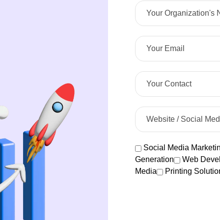
Social Media Marketi
Generation
Web Deve
Media
Printing Solutio