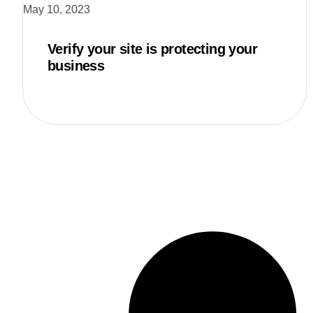
May 10, 2023
Verify your site is protecting your
business