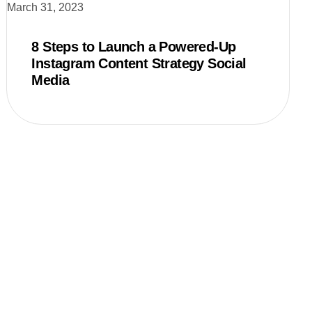
March 31, 2023
8 Steps to Launch a Powered-Up
Instagram Content Strategy Social
Media