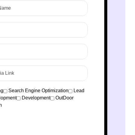
ng
Search Engine Optimization
Lead
lopment
Development
OutDoor
n