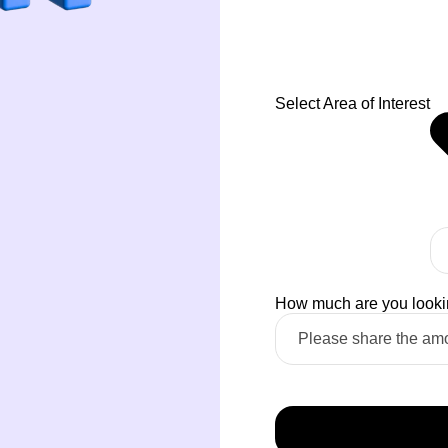
Select Area of Interest
How much are you looking