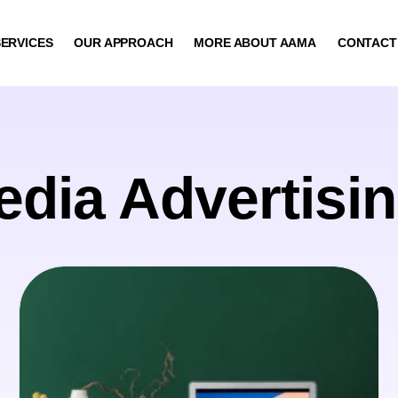
ERVICES
OUR APPROACH
MORE ABOUT AAMA
CONTACT
edia Advertisi