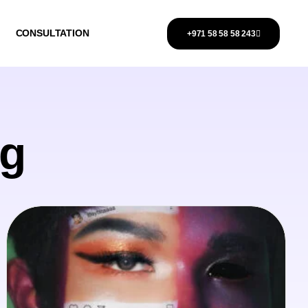
CONSULTATION
+971 58 58 58 243
ng