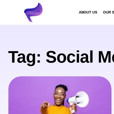
ABOUT US
OUR S
Tag: Social M