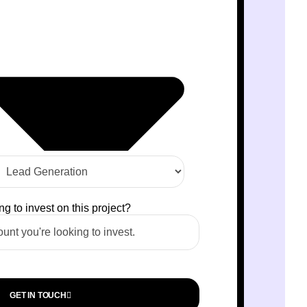
 to invest on this project?
GET IN TOUCH