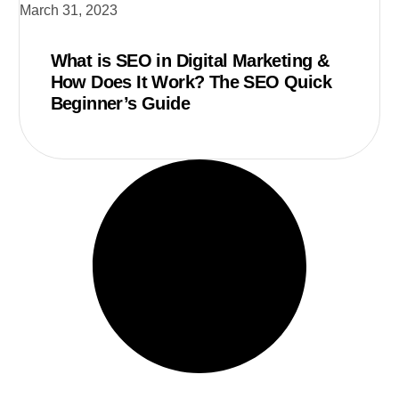
March 31, 2023
What is SEO in Digital Marketing &
How Does It Work? The SEO Quick
Beginner’s Guide